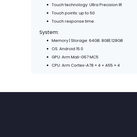
Touch technology: Ultra Precision IR
Touch points: up to 50
Touch response time:
System:
Memory | Storage: 64GB. 8GB| 128GB
OS: Android 15.0
GPU: Arm Mali-G57 MC5
CPU: Arm Cortex-A78 × 4 + A55 × 4