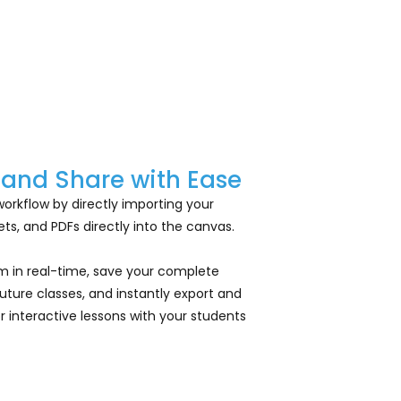
 and Share with Ease
workflow by directly importing your
s, and PDFs directly into the canvas.
em in real-time, save your complete
 future classes, and instantly export and
 interactive lessons with your students