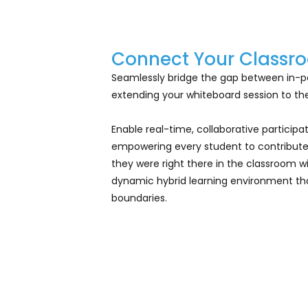
Connect Your Classro
Seamlessly bridge the gap between in-p
extending your whiteboard session to the
Enable real-time, collaborative particip
empowering every student to contribute
they were right there in the classroom wi
dynamic hybrid learning environment tha
boundaries.