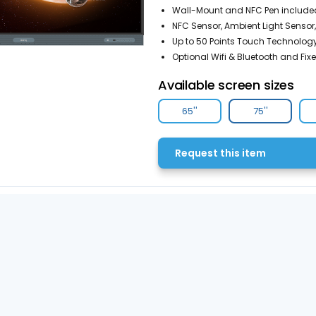
Wall-Mount and NFC Pen include
NFC Sensor, Ambient Light Sensor,
Up to 50 Points Touch Technology
Optional Wifi & Bluetooth and Fix
Available screen sizes
65''
75''
Request this item