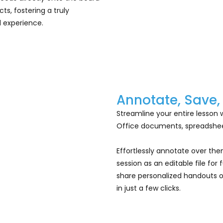
s, fostering a truly
 experience.
Annotate, Save,
Streamline your entire lesson 
Office documents, spreadsheet
Effortlessly annotate over th
session as an editable file for
share personalized handouts or
in just a few clicks.