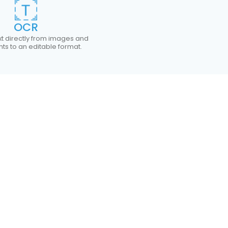
OCR
xt directly from images and
s to an editable format.