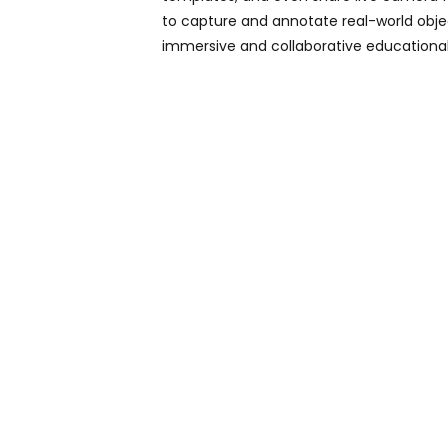
to capture and annotate real-world object
immersive and collaborative educational