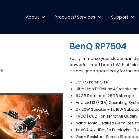
About
Products/Services
Support
BenQ RP7504
Easily immerse your students in dy
powerful smart board. With official
it's designed specifically for the
75” IPS Panel Size
Ultra High Definition 4K resolution
64GB Ram and 128GB storage
Android 13 (EDLA) Operating Syst
2 x 20W Speaker + 1 x 16W Subwo
TVOC | C02 | Ionizer for Air Qual
Nano-ionic Certified Germ Resis
1 x VGA, 4 x HDMI, 1 x DisplayPort, 
Germ Resistant Screen Standard w