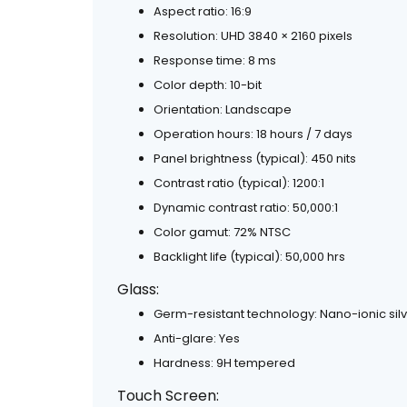
Aspect ratio: 16:9
Resolution: UHD 3840 × 2160 pixels
Response time: 8 ms
Color depth: 10-bit
Orientation: Landscape
Operation hours: 18 hours / 7 days
Panel brightness (typical): 450 nits
Contrast ratio (typical): 1200:1
Dynamic contrast ratio: 50,000:1
Color gamut: 72% NTSC
Backlight life (typical): 50,000 hrs
Glass:
Germ-resistant technology: Nano-ionic sil
Anti-glare: Yes
Hardness: 9H tempered
Touch Screen: