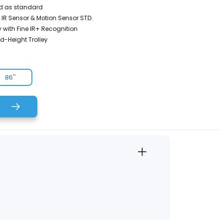
d as standard
 IR Sensor & Motion Sensor STD.
 with Fine IR+ Recognition
ed-Height Trolley
86''