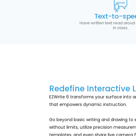
Text-to-spe
Have written text read aloud
in class.
Redefine Interactive 
EZWrite 6 transforms your surface into an
that empowers dynamic instruction.
Go beyond basic writing and drawing to
without limits, utilize precision measurem
templates, and even share live camera f