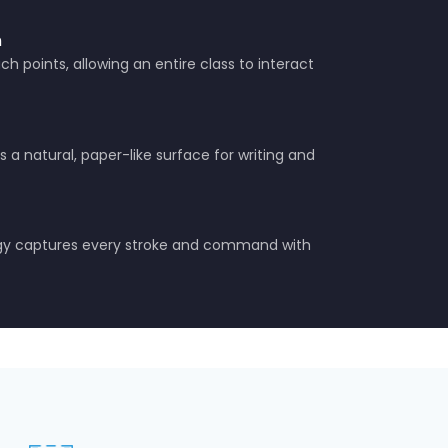
n
h points, allowing an entire class to interact
 a natural, paper-like surface for writing and
ogy captures every stroke and command with