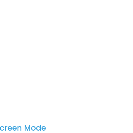
Screen Mode