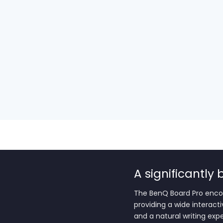
A significantly
The BenQ Board Pro enco
providing a wide interact
and a natural writing exp