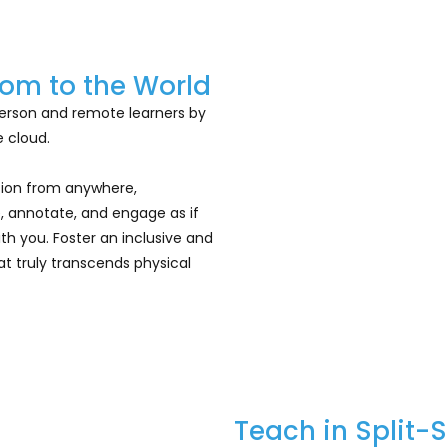
om to the World
erson and remote learners by
 cloud.
ation from anywhere,
, annotate, and engage as if
th you. Foster an inclusive and
t truly transcends physical
Teach in Split-