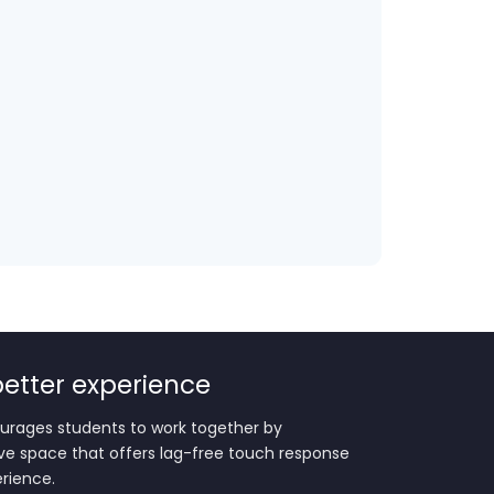
 better experience
urages students to work together by
ive space that offers lag-free touch response
erience.