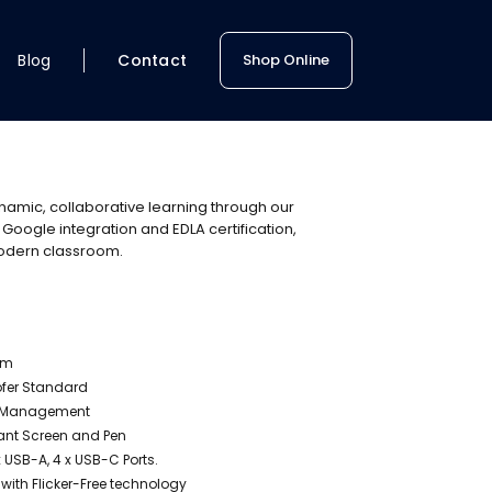
Blog
Contact
Shop Online
namic, collaborative learning through our
 Google integration and EDLA certification,
 modern classroom.
em
ofer Standard
ity Management
tant Screen and Pen
7 x USB-A, 4 x USB-C Ports.
ith Flicker-Free technology