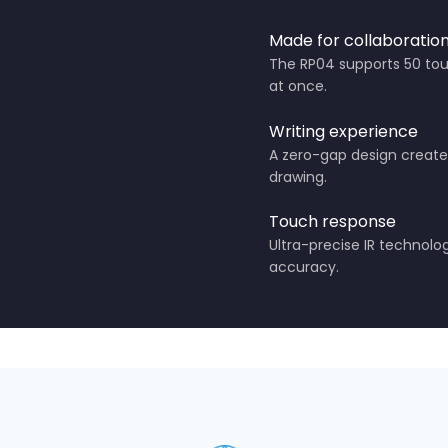
Made for collaboratio
The RP04 supports 50 touc
at once.
Writing experience
A zero-gap design creates
drawing.
Touch response
Ultra-precise IR technol
accuracy.