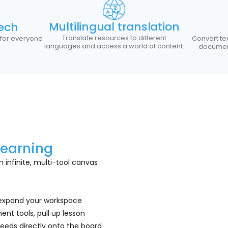
Multilingual translation
ech
Translate resources to different
 for everyone
Convert te
languages and access a world of content.
document
Learning
 infinite, multi-tool canvas
 expand your workspace
ent tools, pull up lesson
eeds directly onto the board