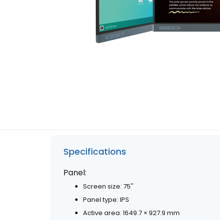
Specifications
Panel:
Screen size: 75''
Panel type: IPS
Active area: 1649.7 × 927.9 mm