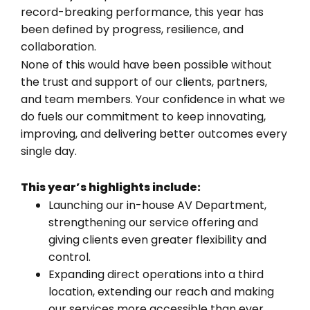
record-breaking performance, this year has
been defined by progress, resilience, and
collaboration.
None of this would have been possible without
the trust and support of our clients, partners,
and team members. Your confidence in what we
do fuels our commitment to keep innovating,
improving, and delivering better outcomes every
single day.
This year’s highlights include:
Launching our in-house AV Department,
strengthening our service offering and
giving clients even greater flexibility and
control.
Expanding direct operations into a third
location, extending our reach and making
our services more accessible than ever.