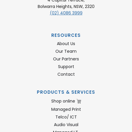
Bolwarra Heights, NSW, 2320
(02) 4086 3999
RESOURCES
About Us
Our Team
Our Partners
Support
Contact
PRODUCTS & SERVICES
Shop online
Managed Print
Telco/ ICT
Audio Visual