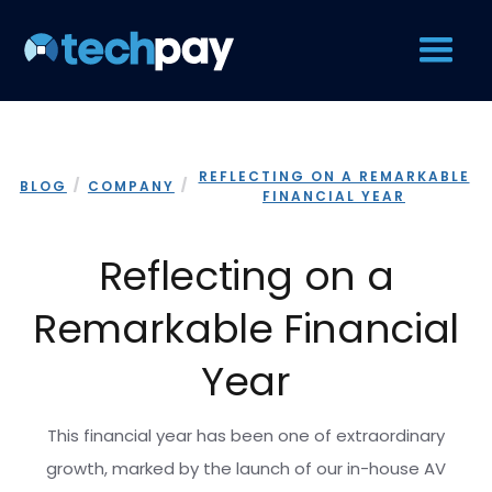
REFLECTING ON A REMARKABLE
/
/
BLOG
COMPANY
FINANCIAL YEAR
Reflecting on a
Remarkable Financial
Year
This financial year has been one of extraordinary
growth, marked by the launch of our in-house AV