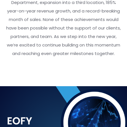
Department, expansion into a third location, 185%
year-on-year revenue growth, and a record-breaking
month of sales. None of these achievements would
have been possible without the support of our clients,
partners, and team. As we step into the new year,
we’re excited to continue building on this momentum
and reaching even greater milestones together.