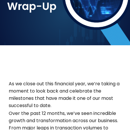
As we close out this financial year, we’re taking a
moment to look back and celebrate the
milestones that have made it one of our most
successful to date.
Over the past 12 months, we’ve seen incredible
growth and transformation across our business.
From major leaps in transaction volumes to