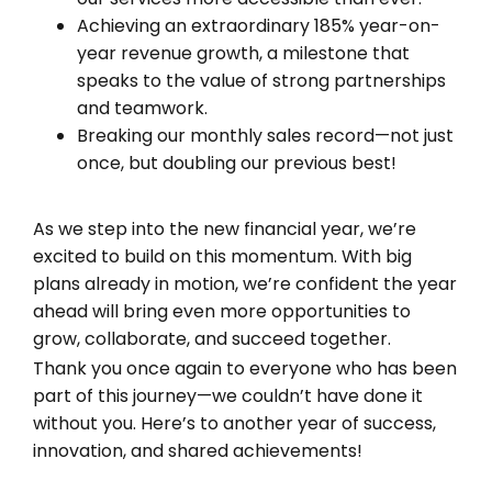
Achieving an extraordinary 185% year-on-
year revenue growth, a milestone that
speaks to the value of strong partnerships
and teamwork.
Breaking our monthly sales record—not just
once, but doubling our previous best!
As we step into the new financial year, we’re
excited to build on this momentum. With big
plans already in motion, we’re confident the year
ahead will bring even more opportunities to
grow, collaborate, and succeed together.
Thank you once again to everyone who has been
part of this journey—we couldn’t have done it
without you. Here’s to another year of success,
innovation, and shared achievements!