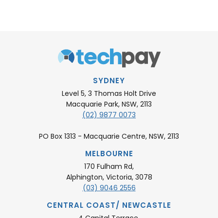
SYDNEY
Level 5, 3 Thomas Holt Drive
Macquarie Park, NSW, 2113
(02) 9877 0073
PO Box 1313 - Macquarie Centre, NSW, 2113
MELBOURNE
170 Fulham Rd,
Alphington, Victoria, 3078
(03) 9046 2556
CENTRAL COAST/ NEWCASTLE
4 Capital Terrace,