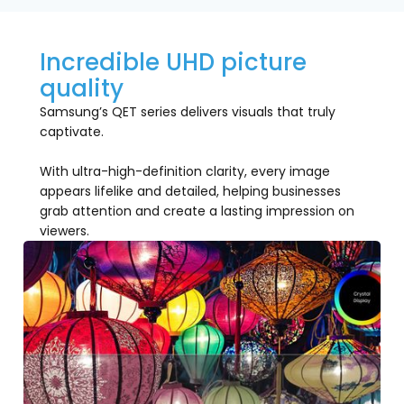
Incredible UHD picture
quality
Samsung’s QET series delivers visuals that truly
captivate.
With ultra-high-definition clarity, every image
appears lifelike and detailed, helping businesses
grab attention and create a lasting impression on
viewers.