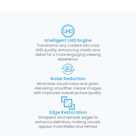
Intelligent UHD Engine
Transforms any content into vivid
UHD quality, enhancing clarity and
detail for a more engaging viewing
experience.
Noise Reduction
Minimises visual noise and grain,
delivering smoother, clearer images
with improved overall picture quality.
Edge Restoration
Sharpens and restores edges to
enhance definition, making visuals
appear more lifelike and refined.