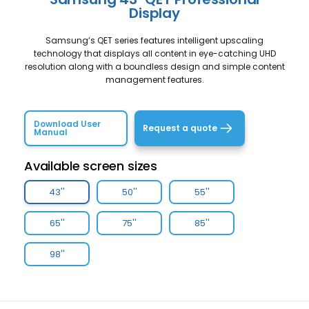
Display
Samsung’s QET series features intelligent upscaling
technology that displays all content in eye-catching UHD
resolution along with a boundless design and simple content
management features.
Download User
Request a quote
Manual
Available screen sizes
43''
50''
55''
65''
75''
85''
98''