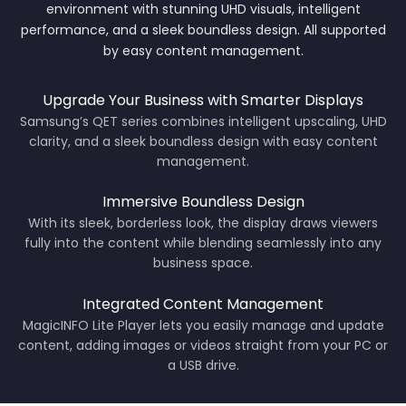
environment with stunning UHD visuals, intelligent
Net Weight: 8.4 kg
performance, and a sleek boundless design. All supported
Package Weight: 12.1 kg
by easy content management.
Upgrade Your Business with Smarter Displays
Samsung’s QET series combines intelligent upscaling, UHD
clarity, and a sleek boundless design with easy content
management.
Immersive Boundless Design
With its sleek, borderless look, the display draws viewers
fully into the content while blending seamlessly into any
business space.
Integrated Content Management
MagicINFO Lite Player lets you easily manage and update
content, adding images or videos straight from your PC or
a USB drive.