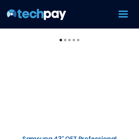
Samsung 43" QET Professional