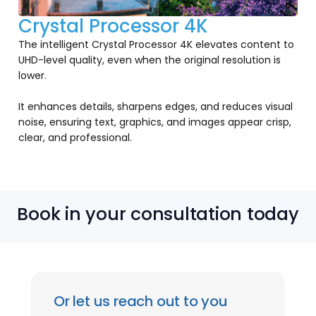
Crystal Processor 4K
The intelligent Crystal Processor 4K elevates content to
UHD-level quality, even when the original resolution is
lower.
It enhances details, sharpens edges, and reduces visual
noise, ensuring text, graphics, and images appear crisp,
clear, and professional.
Book in your consultation today
Or let us reach out to you