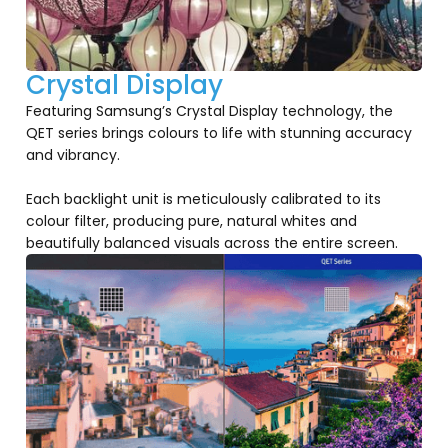
Crystal Display
Featuring Samsung’s Crystal Display technology, the
QET series brings colours to life with stunning accuracy
and vibrancy.
Each backlight unit is meticulously calibrated to its
colour filter, producing pure, natural whites and
beautifully balanced visuals across the entire screen.