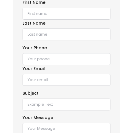
First Name
Last Name
Your Phone
Your Email
Subject
Your Message