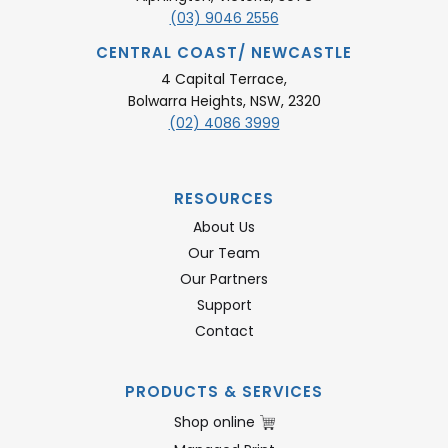
(03) 9046 2556
CENTRAL COAST/ NEWCASTLE
4 Capital Terrace,
Bolwarra Heights, NSW, 2320
(02) 4086 3999
RESOURCES
About Us
Our Team
Our Partners
Support
Contact
PRODUCTS & SERVICES
Shop online