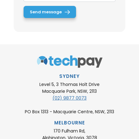
SYDNEY
Level 5, 3 Thomas Holt Drive
Macquarie Park, NSW, 2113
(02) 9877 0073
PO Box 1313 - Macquarie Centre, NSW, 2113
MELBOURNE
170 Fulham Rd,
Alphington, Victoria, 3078