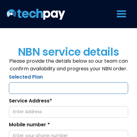
NBN service details
Please provide the details below so our team can
confirm availability and progress your NBN order.
Selected Plan
Service Address*
Mobile number *