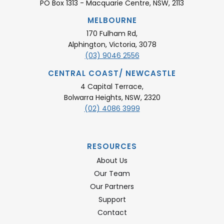
PO Box 1313 - Macquarie Centre, NSW, 2113
MELBOURNE
170 Fulham Rd,
Alphington, Victoria, 3078
(03) 9046 2556
CENTRAL COAST/ NEWCASTLE
4 Capital Terrace,
Bolwarra Heights, NSW, 2320
(02) 4086 3999
RESOURCES
About Us
Our Team
Our Partners
Support
Contact