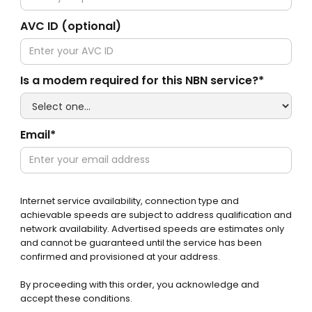
AVC ID (optional)
Is a modem required for this NBN service?*
Email*
Internet service availability, connection type and
achievable speeds are subject to address qualification and
network availability. Advertised speeds are estimates only
and cannot be guaranteed until the service has been
confirmed and provisioned at your address.
By proceeding with this order, you acknowledge and
accept these conditions.