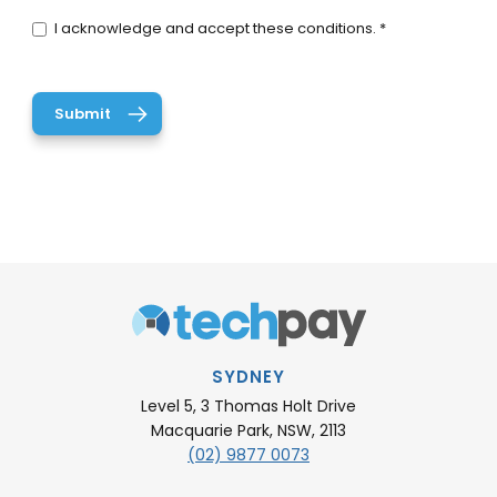
I acknowledge and accept these conditions. *
SYDNEY
Level 5, 3 Thomas Holt Drive
Macquarie Park, NSW, 2113
(02) 9877 0073