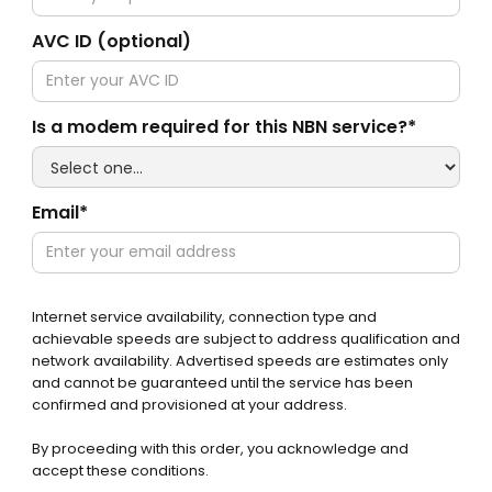
AVC ID (optional)
Is a modem required for this NBN service?*
Email*
Internet service availability, connection type and
achievable speeds are subject to address qualification and
network availability. Advertised speeds are estimates only
and cannot be guaranteed until the service has been
confirmed and provisioned at your address.
By proceeding with this order, you acknowledge and
accept these conditions.