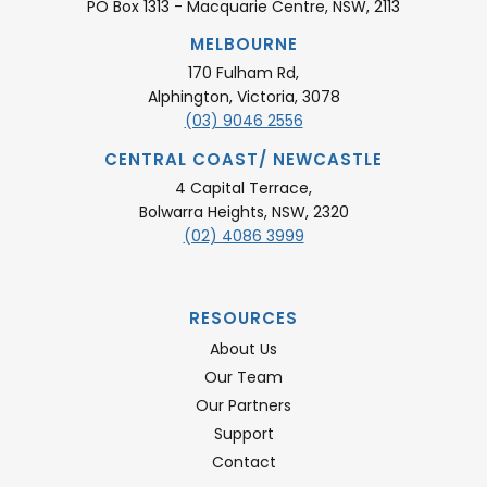
PO Box 1313 - Macquarie Centre, NSW, 2113
MELBOURNE
170 Fulham Rd,
Alphington, Victoria, 3078
(03) 9046 2556
CENTRAL COAST/ NEWCASTLE
4 Capital Terrace,
Bolwarra Heights, NSW, 2320
(02) 4086 3999
RESOURCES
About Us
Our Team
Our Partners
Support
Contact