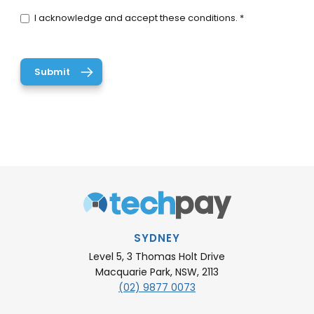
I acknowledge and accept these conditions. *
SYDNEY
Level 5, 3 Thomas Holt Drive
Macquarie Park, NSW, 2113
(02) 9877 0073