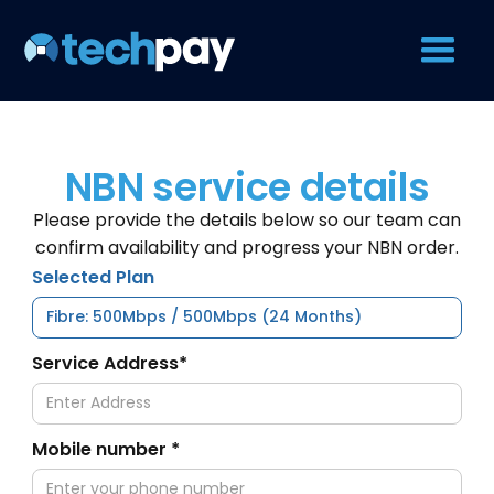
NBN service details
Please provide the details below so our team can
confirm availability and progress your NBN order.
Selected Plan
Service Address*
Mobile number *