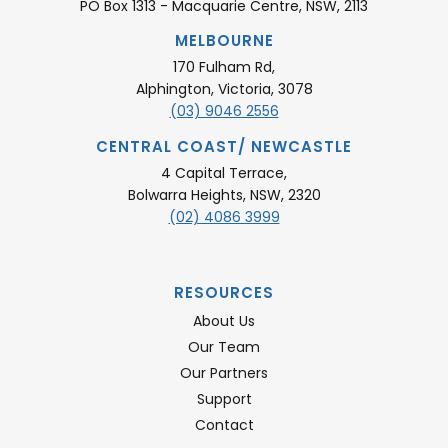
PO Box 1313 - Macquarie Centre, NSW, 2113
MELBOURNE
170 Fulham Rd,
Alphington, Victoria, 3078
(03) 9046 2556
CENTRAL COAST/ NEWCASTLE
4 Capital Terrace,
Bolwarra Heights, NSW, 2320
(02) 4086 3999
RESOURCES
About Us
Our Team
Our Partners
Support
Contact