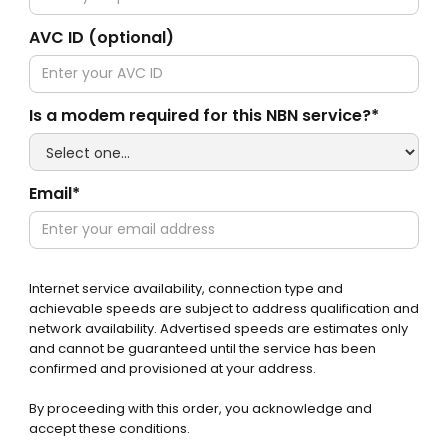
AVC ID (optional)
Is a modem required for this NBN service?*
Email*
Internet service availability, connection type and
achievable speeds are subject to address qualification and
network availability. Advertised speeds are estimates only
and cannot be guaranteed until the service has been
confirmed and provisioned at your address.
By proceeding with this order, you acknowledge and
accept these conditions.