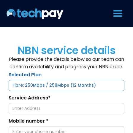
NBN service details
Please provide the details below so our team can
confirm availability and progress your NBN order.
Selected Plan
Service Address*
Mobile number *