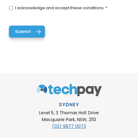
I acknowledge and accept these conditions. *
SYDNEY
Level 5, 3 Thomas Holt Drive
Macquarie Park, NSW, 2113
(02) 9877 0073