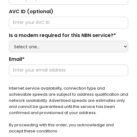
AVC ID (optional)
Is a modem required for this NBN service?*
Email*
Internet service availability, connection type and
achievable speeds are subject to address qualification and
network availability. Advertised speeds are estimates only
and cannot be guaranteed until the service has been
confirmed and provisioned at your address.
By proceeding with this order, you acknowledge and
accept these conditions.