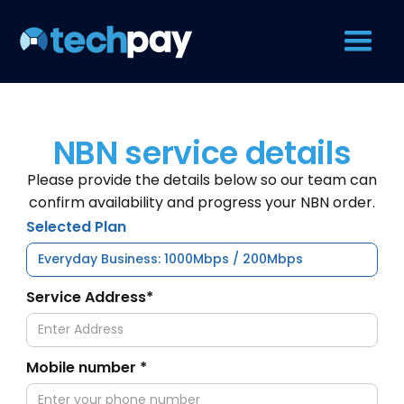
NBN service details
Please provide the details below so our team can
confirm availability and progress your NBN order.
Selected Plan
Service Address*
Mobile number *