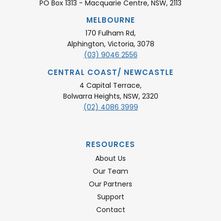
PO Box 1313 - Macquarie Centre, NSW, 2113
MELBOURNE
170 Fulham Rd,
Alphington, Victoria, 3078
(03) 9046 2556
CENTRAL COAST/ NEWCASTLE
4 Capital Terrace,
Bolwarra Heights, NSW, 2320
(02) 4086 3999
RESOURCES
About Us
Our Team
Our Partners
Support
Contact