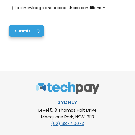
I acknowledge and accept these conditions. *
SYDNEY
Level 5, 3 Thomas Holt Drive
Macquarie Park, NSW, 2113
(02) 9877 0073